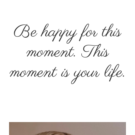
Be happy for this
moment. This
moment is your life.