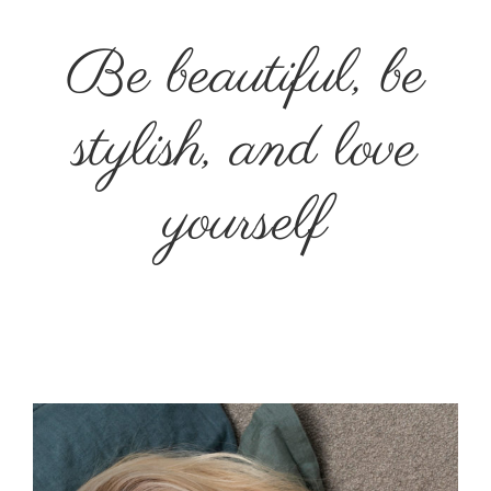
Be beautiful, be
stylish, and love
yourself