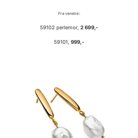
Fra venstre:
59102 perlemor,
2 699,-
59101,
999,-