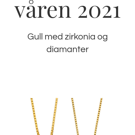
våren 2021
Gull med zirkonia og
diamanter