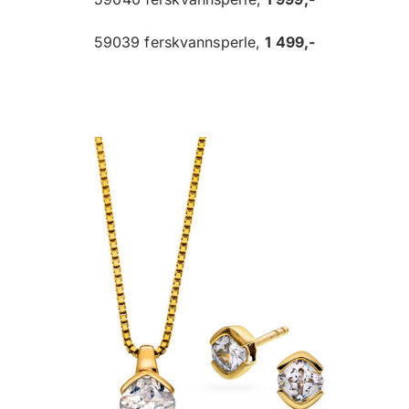
59039 ferskvannsperle,
1 499,-