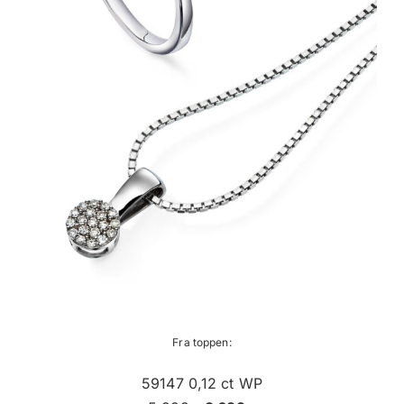
Fra toppen:
59147 0,12 ct WP