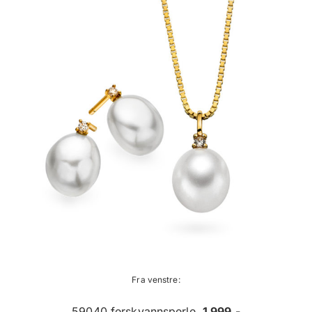
Fra venstre:
59040 ferskvannsperle,
1 999,-