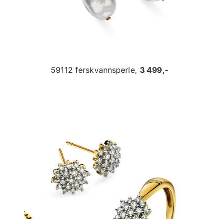
59112 ferskvannsperle,
3 499,-