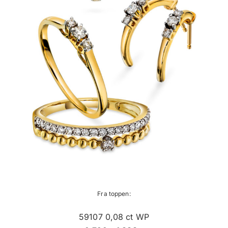
Fra toppen:
59107 0,08 ct WP