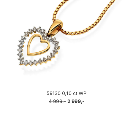
59130 0,10 ct WP
4 999,-
2 999,-