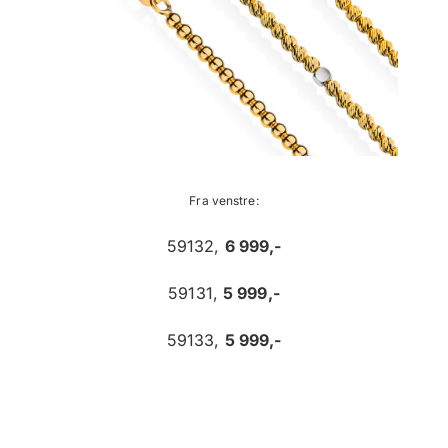
Fra venstre:
59132,
6 999,-
59131,
5 999,-
59133,
5 999,-