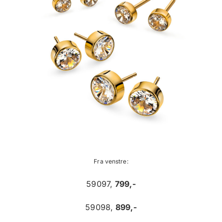
Fra venstre:
59097,
799,-
59098,
899,-