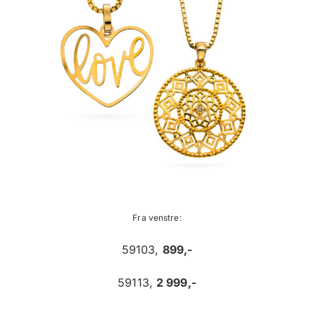
Fra venstre:
59103,
899,-
59113,
2 999,-