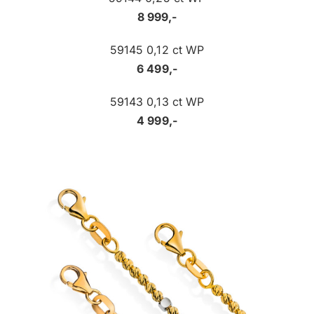
8 999,-
59145 0,12 ct WP
6 499,-
59143 0,13 ct WP
4 999,-