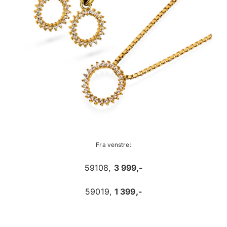
Fra venstre:
59108,
3 999,-
59019,
1 399,-