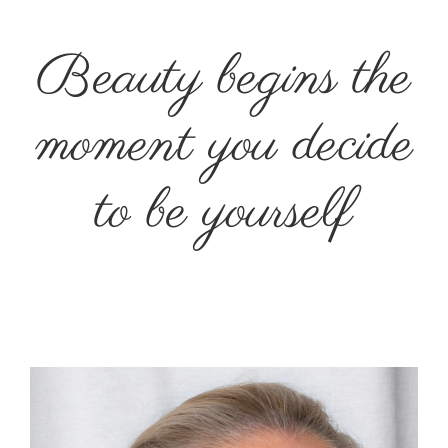
Beauty begins the
moment you decide
to be yourself