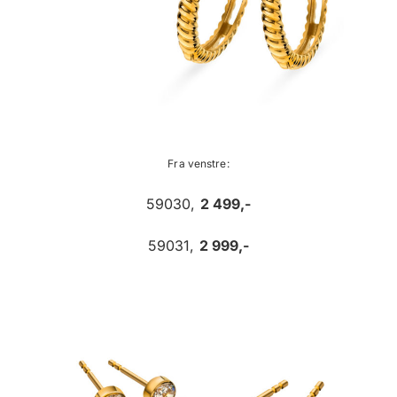
Fra venstre:
59030,
2 499,-
59031,
2 999,-