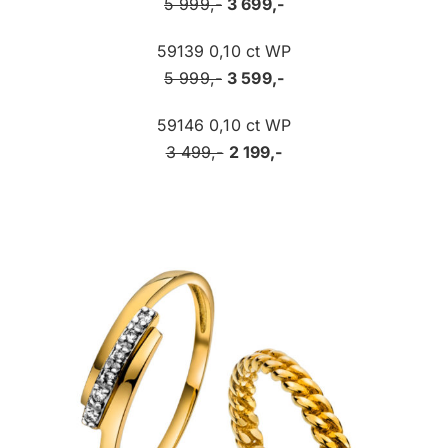
5 999,-
3 699,-
59139 0,10 ct WP
5 999,-
3 599,-
59146 0,10 ct WP
3 499,-
2 199,-