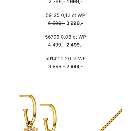
2 799,-
1 999,-
59125 0,12 ct WP
6 599,-
3 999,-
56796 0,08 ct WP
4 499,-
2 499,-
59142 0,20 ct WP
9 999,-
7 999,-