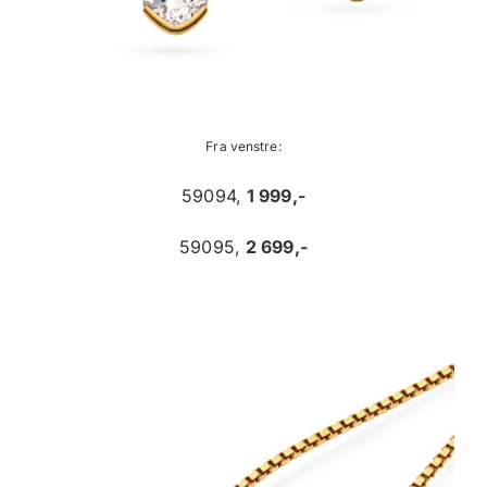
Fra venstre:
59094,
1 999,-
59095,
2 699,-