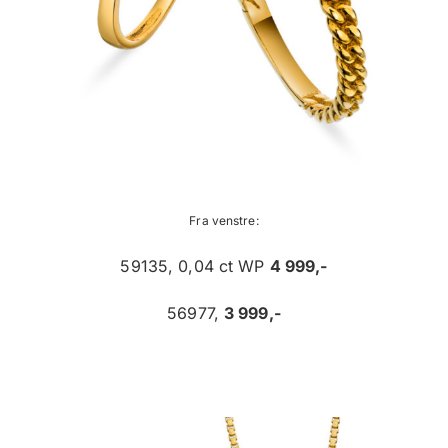
Fra venstre:
59135, 0,04 ct WP
4 999,-
56977,
3 999,-