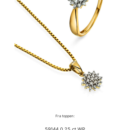
Fra toppen:
59144 0,25 ct WP